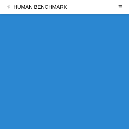
HUMAN BENCHMARK