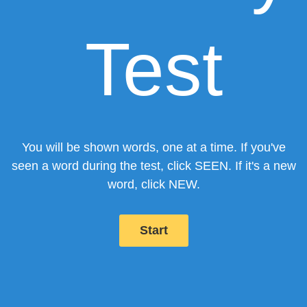
Test
You will be shown words, one at a time.
If you've
seen a word during the test, click
SEEN
.
If it's a new
word, click
NEW
.
Start