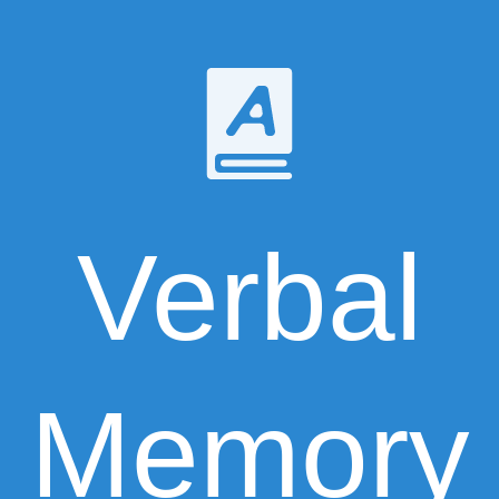
Verbal
Memory