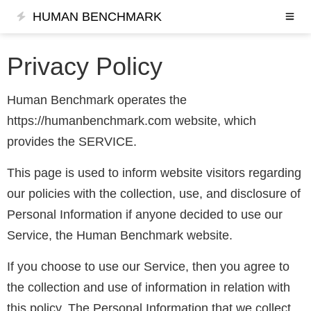
HUMAN BENCHMARK
Privacy Policy
Human Benchmark operates the
https://humanbenchmark.com website, which
provides the SERVICE.
This page is used to inform website visitors regarding
our policies with the collection, use, and disclosure of
Personal Information if anyone decided to use our
Service, the Human Benchmark website.
If you choose to use our Service, then you agree to
the collection and use of information in relation with
this policy. The Personal Information that we collect