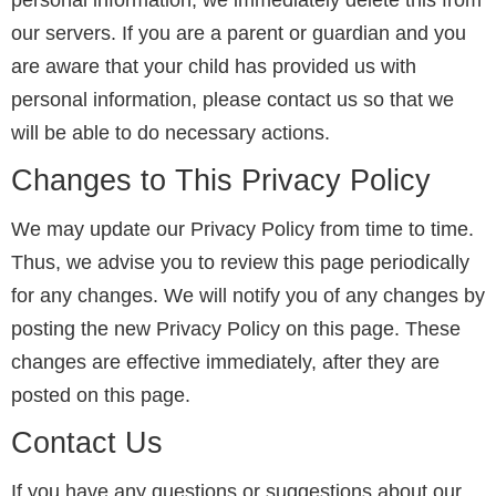
personal information, we immediately delete this from
our servers. If you are a parent or guardian and you
are aware that your child has provided us with
personal information, please contact us so that we
will be able to do necessary actions.
Changes to This Privacy Policy
We may update our Privacy Policy from time to time.
Thus, we advise you to review this page periodically
for any changes. We will notify you of any changes by
posting the new Privacy Policy on this page. These
changes are effective immediately, after they are
posted on this page.
Contact Us
If you have any questions or suggestions about our