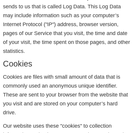
sends to us that is called Log Data. This Log Data
may include information such as your computer’s
Internet Protocol ("IP") address, browser version,
pages of our Service that you visit, the time and date
of your visit, the time spent on those pages, and other
statistics.
Cookies
Cookies are files with small amount of data that is
commonly used an anonymous unique identifier.
These are sent to your browser from the website that
you visit and are stored on your computer’s hard
drive.
Our website uses these "cookies" to collection