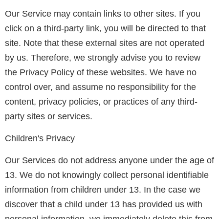
Our Service may contain links to other sites. If you
click on a third-party link, you will be directed to that
site. Note that these external sites are not operated
by us. Therefore, we strongly advise you to review
the Privacy Policy of these websites. We have no
control over, and assume no responsibility for the
content, privacy policies, or practices of any third-
party sites or services.
Children's Privacy
Our Services do not address anyone under the age of
13. We do not knowingly collect personal identifiable
information from children under 13. In the case we
discover that a child under 13 has provided us with