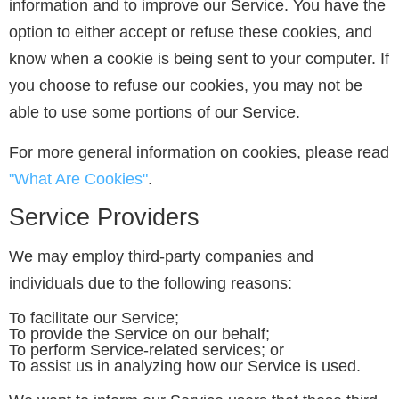
information and to improve our Service. You have the
option to either accept or refuse these cookies, and
know when a cookie is being sent to your computer. If
you choose to refuse our cookies, you may not be
able to use some portions of our Service.
For more general information on cookies, please read
"What Are Cookies"
.
Service Providers
We may employ third-party companies and
individuals due to the following reasons:
To facilitate our Service;
To provide the Service on our behalf;
To perform Service-related services; or
To assist us in analyzing how our Service is used.