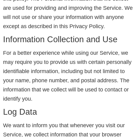
are used for providing and improving the Service. We
will not use or share your information with anyone
except as described in this Privacy Policy.
Information Collection and Use
For a better experience while using our Service, we
may require you to provide us with certain personally
identifiable information, including but not limited to
your name, phone number, and postal address. The
information that we collect will be used to contact or
identify you.
Log Data
We want to inform you that whenever you visit our
Service, we collect information that your browser