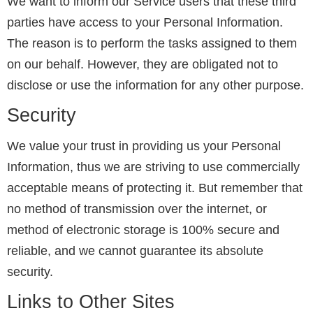
We want to inform our Service users that these third
parties have access to your Personal Information.
The reason is to perform the tasks assigned to them
on our behalf. However, they are obligated not to
disclose or use the information for any other purpose.
Security
We value your trust in providing us your Personal
Information, thus we are striving to use commercially
acceptable means of protecting it. But remember that
no method of transmission over the internet, or
method of electronic storage is 100% secure and
reliable, and we cannot guarantee its absolute
security.
Links to Other Sites