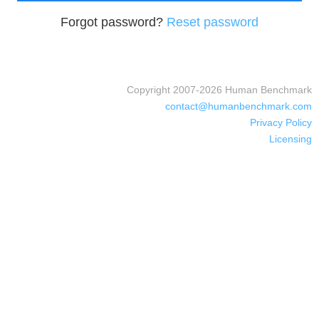
Forgot password?
Reset password
Copyright 2007-
2026
Human Benchmark
contact@humanbenchmark.com
Privacy Policy
Licensing