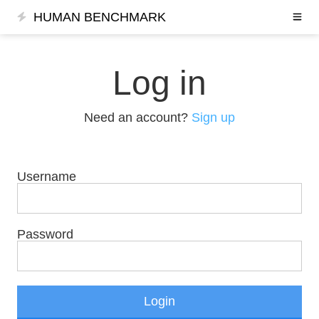
HUMAN BENCHMARK
Log in
Need an account?
Sign up
Username
Password