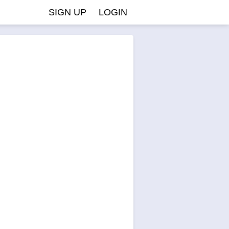
SIGN UP
LOGIN