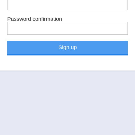
Password confirmation