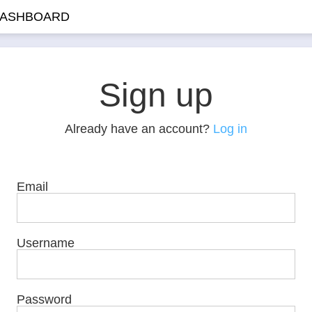
ASHBOARD
Sign up
Already have an account?
Log in
Email
Username
Password