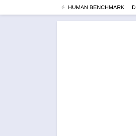
HUMAN BENCHMARK
D