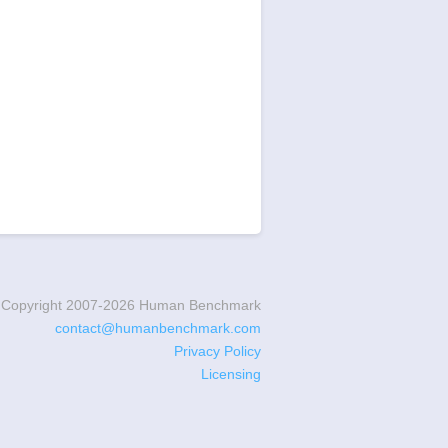
Copyright 2007-
2026
Human Benchmark
contact@humanbenchmark.com
Privacy Policy
Licensing