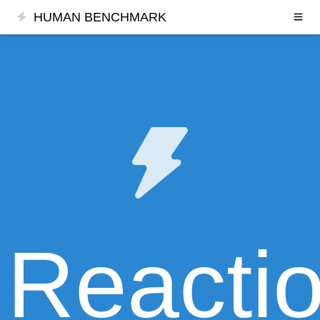
HUMAN BENCHMARK
Reacti