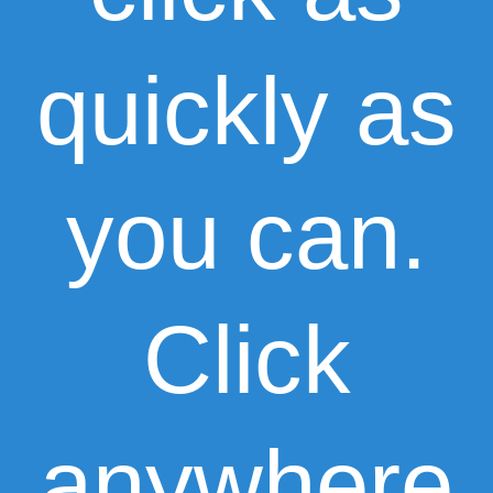
quickly as
you can.
Click
anywhere