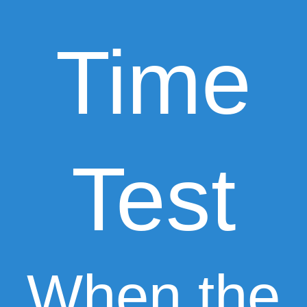
Time
Test
When the