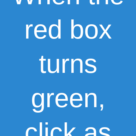
red box
turns
green,
click as