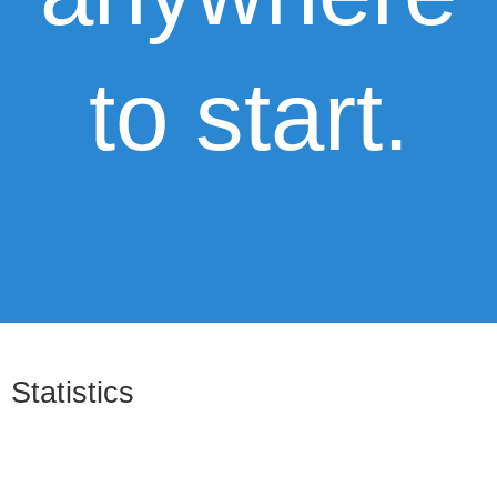
to start.
Statistics