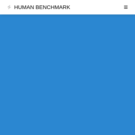
HUMAN BENCHMARK