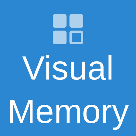
Visual
Memory