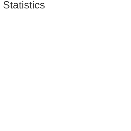
Statistics