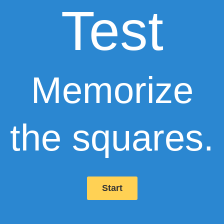
Test
Memorize
the squares.
Start